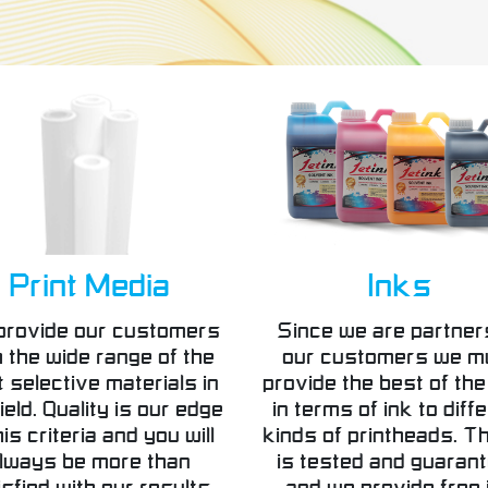
Print Media
Inks
provide our customers
Since we are partner
h the wide range of the
our customers we m
 selective materials in
provide the best of the
ield. Quality is our edge
in terms of ink to diff
his criteria and you will
kinds of printheads. Th
lways be more than
is tested and guaran