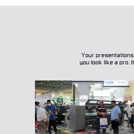
Your presentations
you look like a pro. 