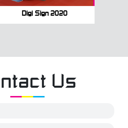
Digi Sign 2020
ntact Us