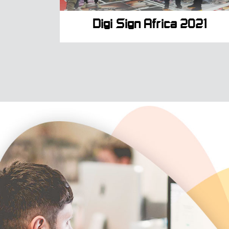
Digi Sign Africa 2021