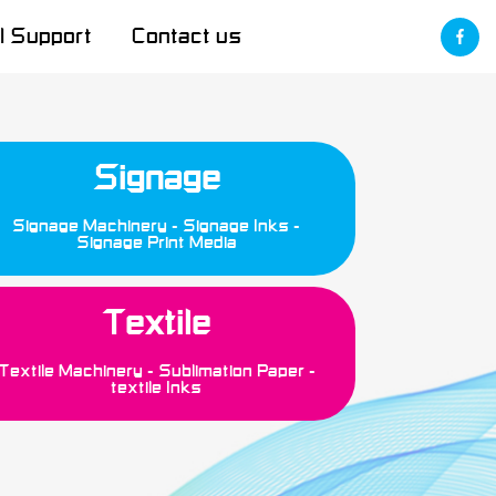
l Support
Contact us
Signage
Signage Machinery
Signage Inks
Signage Print Media
Textile
Textile Machinery
Sublimation Paper
textile Inks