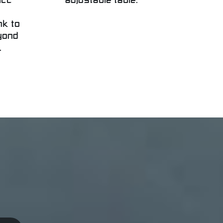
icc
adjustable table.
nk to
yond
.