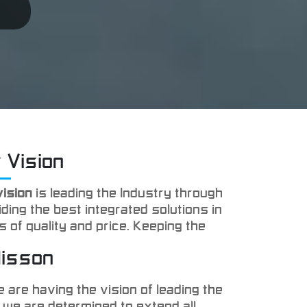
 Vision
vision
is leading the Industry through
ding the best integrated solutions in
s of quality and price. Keeping the
faction of our clients is the main
Misson
 we are targeting.
 are having the vision of leading the
 we are determined to extend all