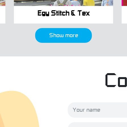
Egy Stitch & Tex
Show more
Co