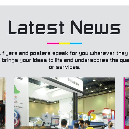
Respon
action
build t
Latest News
Passi
our cu
behind
Team
their 
goals 
, flyers and posters speak for you wherever they
togeth
It brings your ideas to life and underscores the qu
the be
read mo
or services.
integr
of the