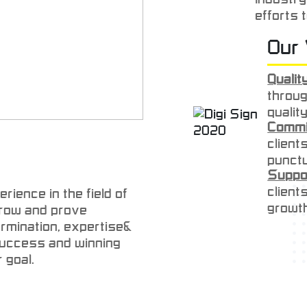
efforts 
quality,
Our 
price. O
efforts w
Quality
that the
throug
quality
Commi
client
punctu
Suppo
client
rience in the field of
growt
 grow and prove
Dedica
ermination, expertise&
expect
 success and winning
delive
 goal.
Respe
client