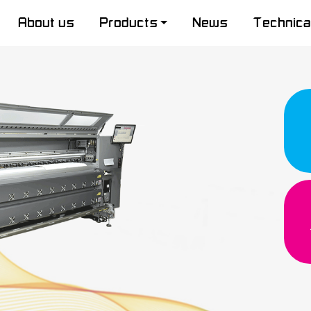
About us
Products
News
Technica