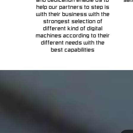
and dedication enable us to
sat
help our partners to step is
with their business with the
strongest selection of
different kind of digital
machines according to their
different needs with the
best capabilities