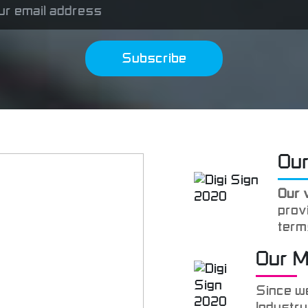
Subscribe
Our
Our 
provi
term
satis
Our 
goal
Since we
Industry