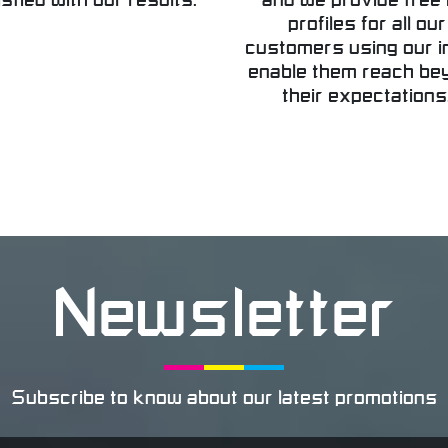
isfied with our results.
and we provide free 
profiles for all our
customers using our i
enable them reach be
their expectations
Newsletter
Subscribe to know about our latest promotions