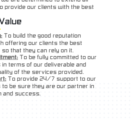
to provide our clients with the best
 service & support with competitive
Value
ur experience, determination &
ill help us to prove to our clients
:
To build the good reputation
y can reply on us.
h offering our clients the best
 so that they can rely on it.
tment:
To be fully committed to our
s in terms of our deliverable and
ality of the services provided.
rt:
To provide 24/7 support to our
s to be sure they are our partner in
h and success.
tion
:
To exceed our customer
ations in terms of preparation and
ry of our products.
ct:
To show every respect to our
s in all our business process.