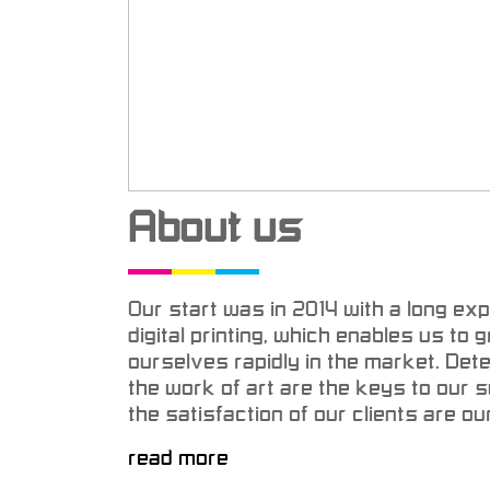
About us
Our start was in 2014 with a long expe
digital printing, which enables us to
ourselves rapidly in the market. Det
the work of art are the keys to our
the satisfaction of our clients are our
read more