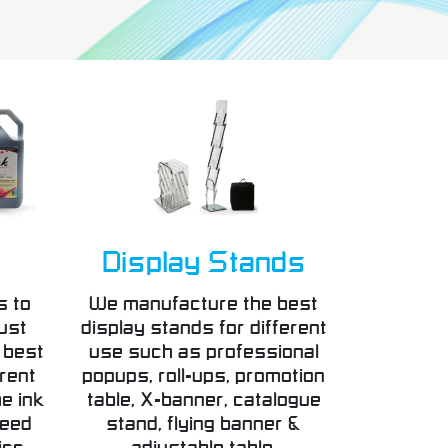
Display Stands
s to
We manufacture the best
ust
display stands for different
 best
use such as professional
erent
popups, roll-ups, promotion
e ink
table, X-banner, catalogue
teed
stand, flying banner &