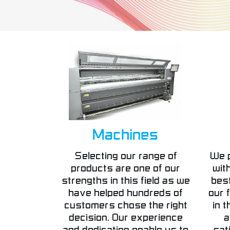
Machines
Selecting our range of
We 
products are one of our
wit
strengths in this field as we
best
have helped hundreds of
our f
customers chose the right
in t
decision. Our experience
a