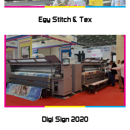
Egy Stitch & Tex
Digi Sign 2020