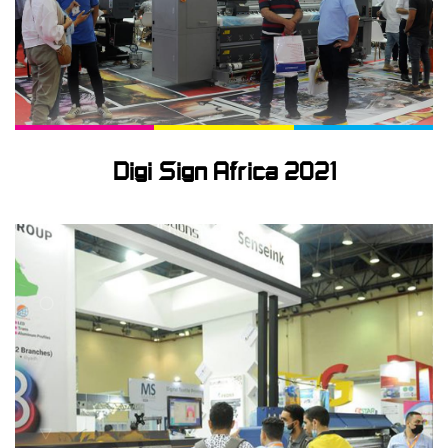
Signage
Textile
Digi Sign Africa 2021
News
Technical
Support
Contact
us