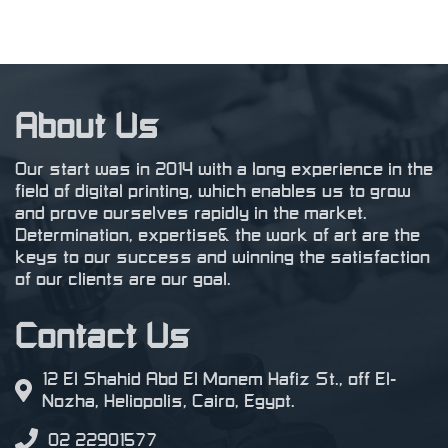
About Us
Our start was in 2014 with a long experience in the
field of digital printing, which enables us to grow
and prove ourselves rapidly in the market.
Determination, expertise& the work of art are the
keys to our success and winning the satisfaction
of our clients are our goal.
Contact Us
12 El Shahid Abd El Monem Hafiz St., off El-
Nozha, Heliopolis, Cairo, Egypt.
02 22901577