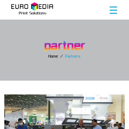
☰
partner
Home
Partners
Home
About
us