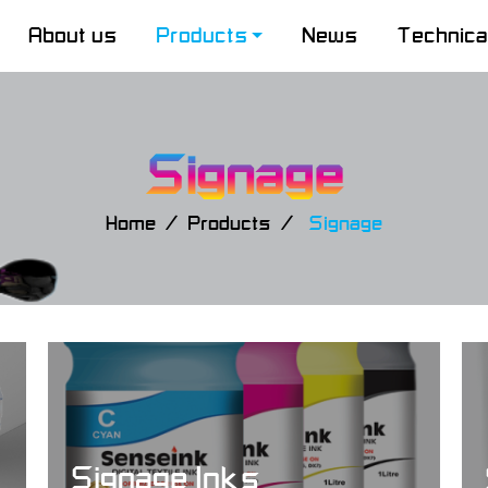
About us
Products
News
Technica
Signage
Home
Products
Signage
Signage Inks