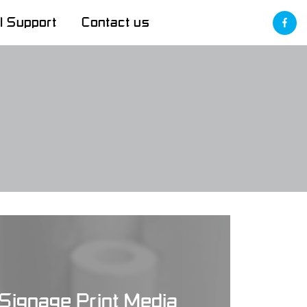
l Support
Contact us
Signage Print Media