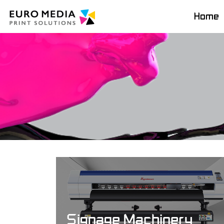
Home
Signage Machinery