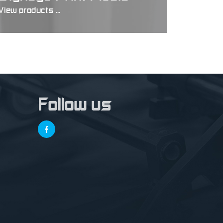
View products ...
Follow us
,