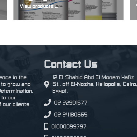
View products ...
Contact Us
ence in the
12 El Shahid Abd El Monem Hafiz
s to grow and
St., off El-Nozha, Heliopolis, Cairo
Determination,
Egypt.
 to our
02 22901577
 our clients
02 24180665
01000099797