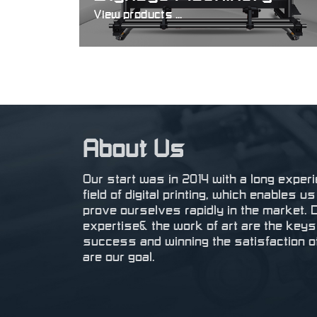
View products ...
About Us
Our start was in 2014 with a long experi
field of digital printing, which enables u
prove ourselves rapidly in the market. 
expertise& the work of art are the keys
success and winning the satisfaction of
are our goal.